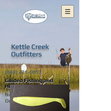
Kettle Creek
Outfitters
(848) 221-0093
Guided Fishing and
Hunting Adventures
New Jersey's Premier
Outfitters