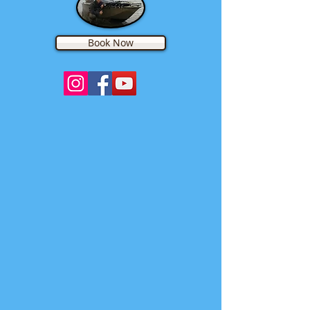
Book Now