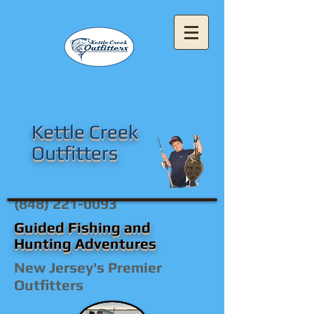
Kettle Creek
Outfitters
(848) 221-0093
Guided Fishing and
Hunting Adventures
New Jersey's Premier
Outfitters