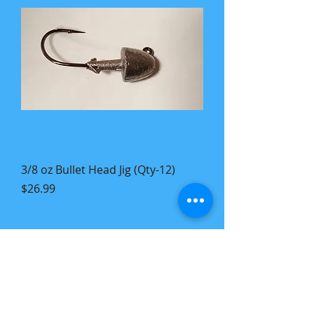
3/8 oz Bullet Head Jig (Qty-12)
Price
$26.99