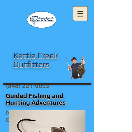
Kettle Creek
Outfitters
(848) 221-0093
Guided Fishing and
Hunting Adventures
New Jersey's Premier
Outfitters