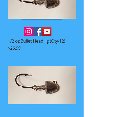
Book Now
1/2 oz Bullet Head Jig (Qty-12)
Price
$26.99