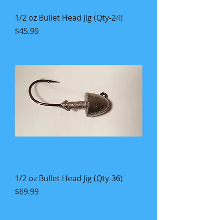
1/2 oz Bullet Head Jig (Qty-24)
Price
$45.99
1/2 oz Bullet Head Jig (Qty-36)
Price
$69.99